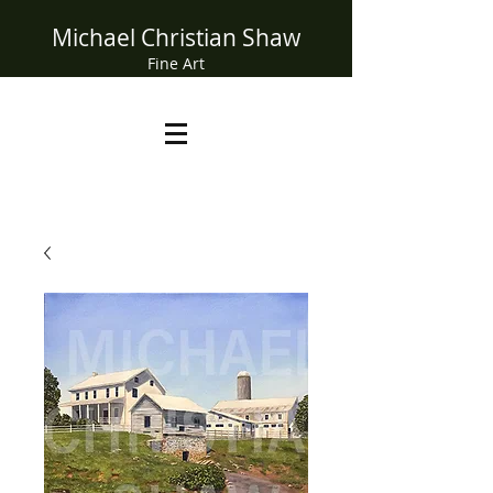
Michael Christian Shaw
Fine Art