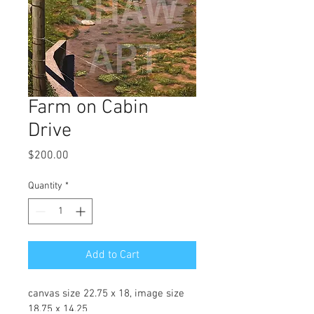
Farm on Cabin
Drive
Price
$200.00
Quantity
*
Add to Cart
canvas size 22.75 x 18, image size 
18.75 x 14.25