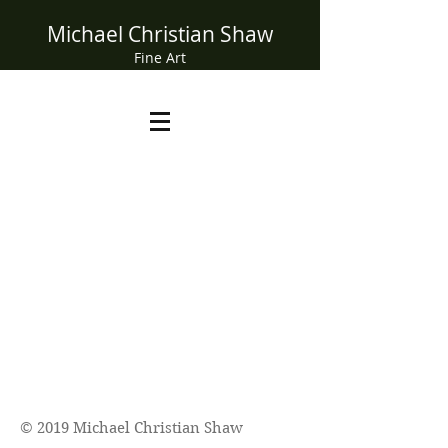
Michael Christian Shaw
Fine Art
© 2019 Michael Christian Shaw